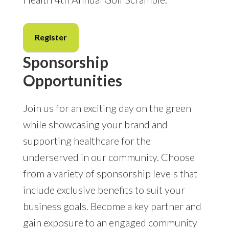
Register
Sponsorship
Opportunities
Join us for an exciting day on the green
while showcasing your brand and
supporting healthcare for the
underserved in our community. Choose
from a variety of sponsorship levels that
include exclusive benefits to suit your
business goals. Become a key partner and
gain exposure to an engaged community