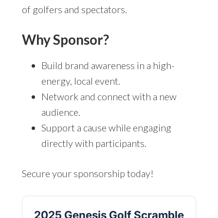
of golfers and spectators.
Why Sponsor?
Build brand awareness in a high-
energy, local event.
Network and connect with a new
audience.
Support a cause while engaging
directly with participants.
Secure your sponsorship today!