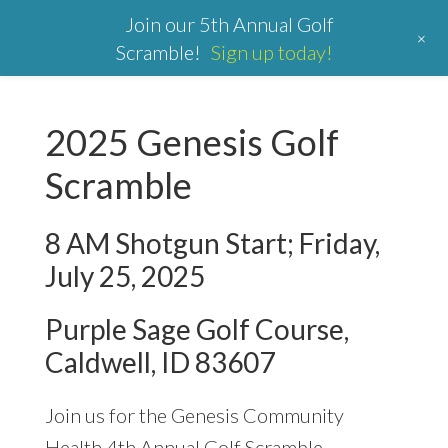
Join our 5th Annual Golf
+
Scramble!
Sign up today!
2025 Genesis Golf
Scramble
8 AM Shotgun Start; Friday,
July 25, 2025
Purple Sage Golf Course,
Caldwell, ID 83607
Join us for the Genesis Community
Health 4th Annual Golf Scramble.