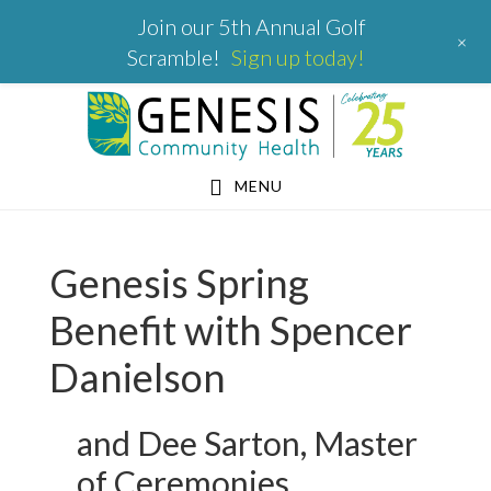
Join our 5th Annual Golf
+
Scramble!
Sign up today!
Skip
Skip
Skip
to
to
to
primary
main
footer
MENU
navigation
content
Genesis Spring
Benefit with Spencer
Danielson
and Dee Sarton, Master
of Ceremonies