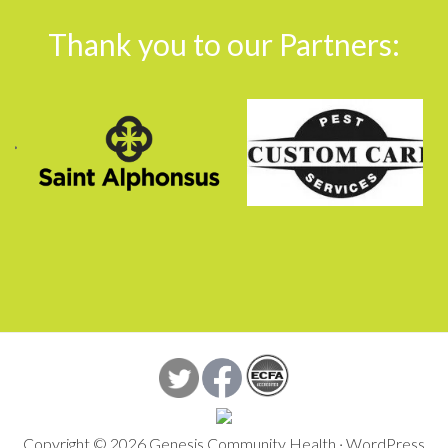
Footer
Thank you to our Partners:
Copyright © 2026 Genesis Community Health ·
WordPress