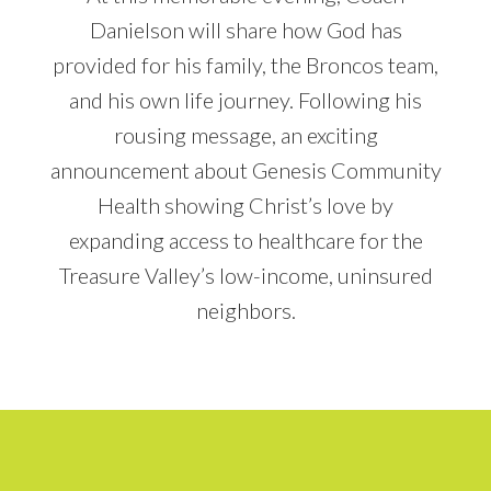
Danielson will share how God has
provided for his family, the Broncos team,
and his own life journey. Following his
rousing message, an exciting
announcement about Genesis Community
Health showing Christ’s love by
expanding access to healthcare for the
Treasure Valley’s low-income, uninsured
neighbors.