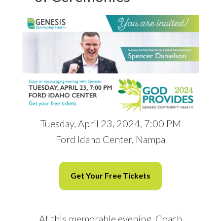
Tuesday, April 23, 2024, 7:00 PM
Ford Idaho Center, Nampa
Get Your Free Tickets
At this memorable evening, Coach