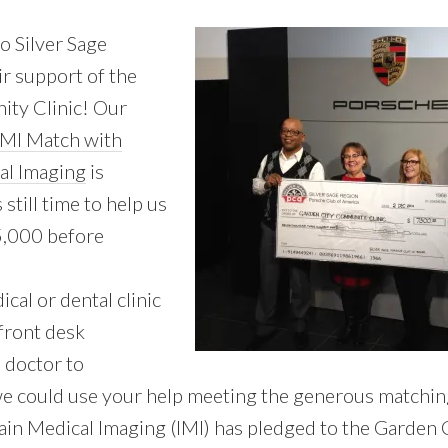
o Silver Sage
ir support of the
ty Clinic! Our
IMI Match with
al Imaging
is
still time to help us
5,000 before
cal or dental clinic
 front desk
 doctor to
we could use your help meeting the generous matchin
in Medical Imaging (IMI) has pledged to the Garden C