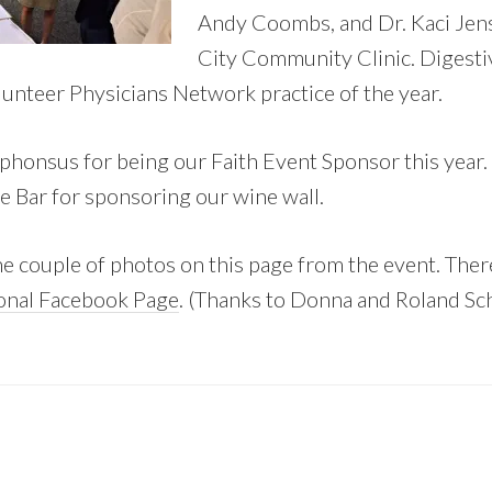
Andy Coombs, and Dr. Kaci Jen
City Community Clinic. Digesti
lunteer Physicians Network practice of the year.
phonsus for being our Faith Event Sponsor this year.
 Bar for sponsoring our wine wall.
e couple of photos on this page from the event. Ther
onal Facebook Page
. (Thanks to Donna and Roland Sch