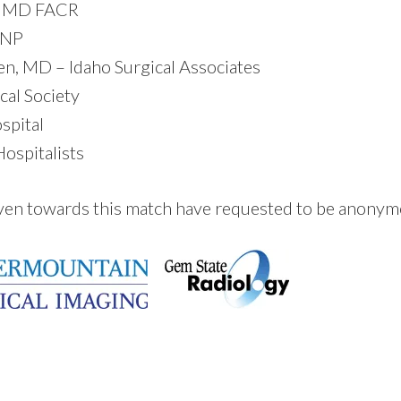
y, MD FACR
 NP
en, MD – Idaho Surgical Associates
al Society
spital
ospitalists
ven towards this match have requested to be anony