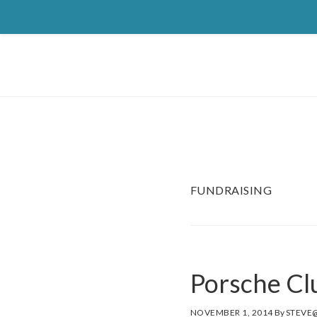
Skip
Skip
Skip
to
to
to
primary
main
footer
navigation
content
FUNDRAISING
Porsche C
NOVEMBER 1, 2014
By
STEVE