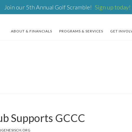
Join our 5th Annual Golf Scramble!
Sign up today!
ABOUT & FINANCIALS
PROGRAMS & SERVICES
GET INVOL
lub Supports GCCC
@GENESISCH.ORG