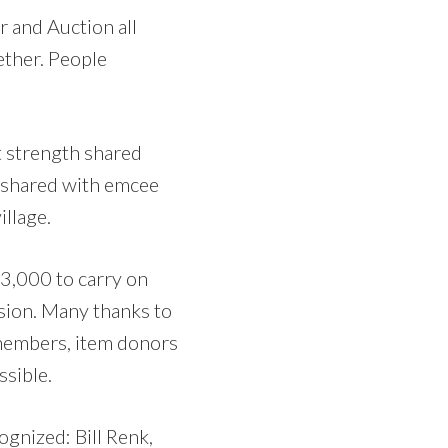
r and Auction all
ether. People
 strength shared
l shared with emcee
llage.
73,000 to carry on
sion. Many thanks to
d members, item donors
sible.
ognized: Bill Renk,