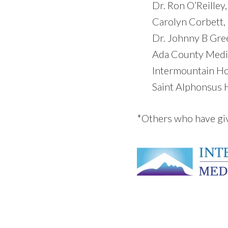
Dr. Ron O’Reille
Carolyn Corbett,
Dr. Johnny B Gre
Ada County Medic
Intermountain Ho
Saint Alphonsus H
*Others who have gi