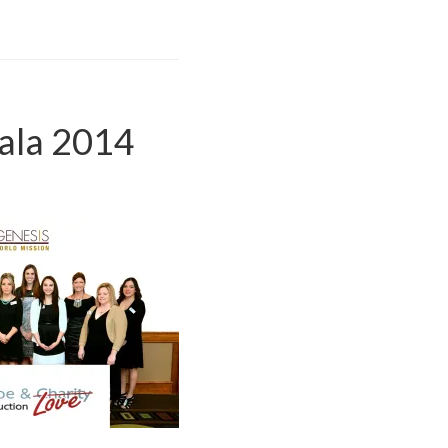
ala 2014