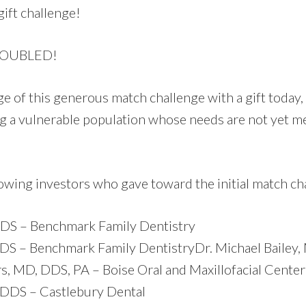
ift challenge!
DOUBLED!
e of this generous match challenge with a gift today,
ng a vulnerable population whose needs are not yet m
lowing investors who gave toward the initial match c
 DDS – Benchmark Family Dentistry
DDS – Benchmark Family Dentistry
Dr. Michael Bailey
, MD, DDS, PA – Boise Oral and Maxillofacial Center
 DDS – Castlebury Dental