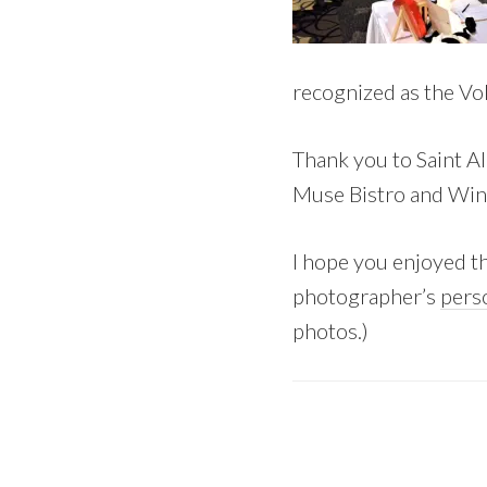
recognized as the Vo
Thank you to Saint Al
Muse Bistro and Wine
I hope you enjoyed th
photographer’s
pers
photos.)