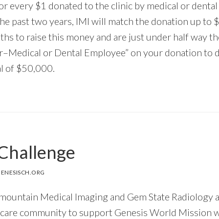
 every $1 donated to the clinic by medical or dental
the past two years, IMI will match the donation up t
hs to raise this money and are just under half way t
–Medical or Dental Employee” on your donation to d
al of $50,000.
Challenge
ENESISCH.ORG
rmountain Medical Imaging and Gem State Radiology a
hcare community to support
Genesis World Mission wi