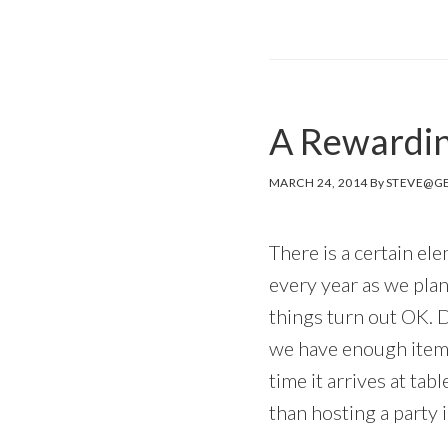
A Rewardin
MARCH 24, 2014
By
STEVE@GE
There is a certain el
every year as we plan
things turn out OK.
we have enough items
time it arrives at tabl
than hosting a party 