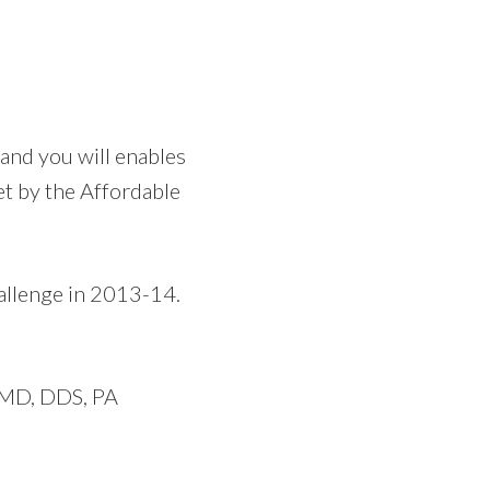
 and you will
enables
et by the Affordable
hallenge in 2013-14.
, MD, DDS, PA