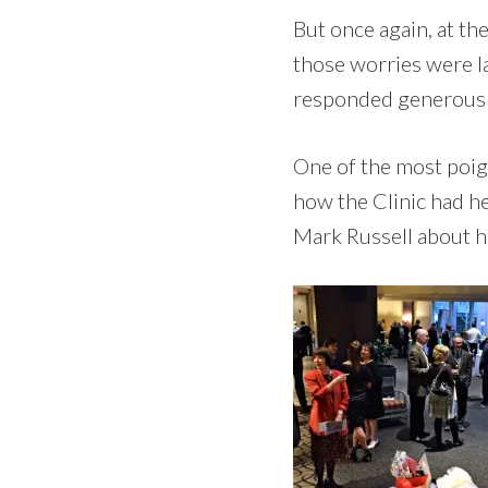
But once again, at th
those worries were l
responded generously
One of the most poig
how the Clinic had h
Mark Russell about h