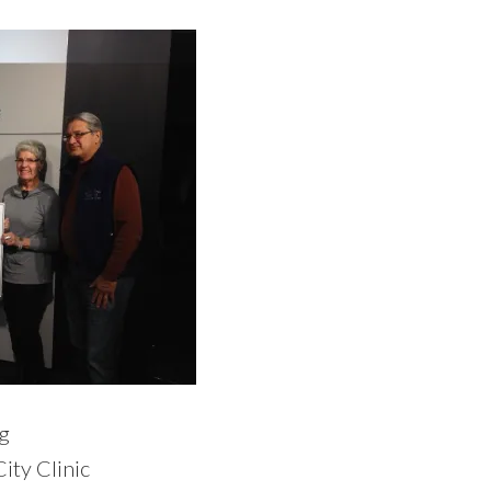
g
ity Clinic