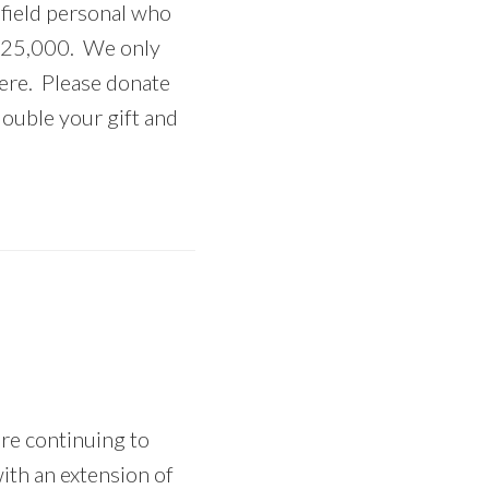
 field personal who
o $25,000. We only
here. Please donate
ouble your gift and
re continuing to
th an extension of