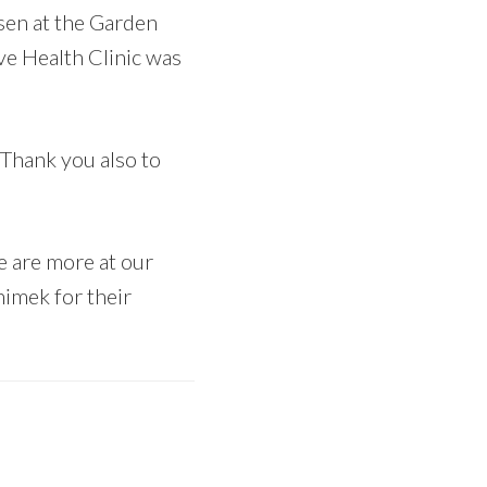
sen at the Garden
ve Health Clinic was
 Thank you also to
e are more at our
imek for their