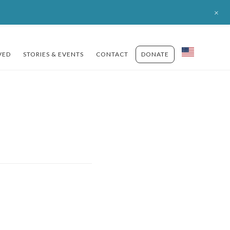
+
VED
STORIES & EVENTS
CONTACT
DONATE