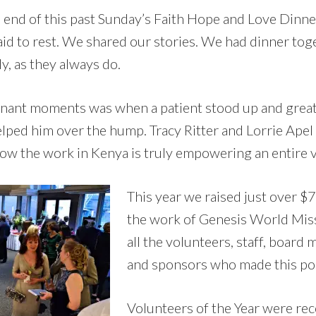
e end of this past Sunday’s Faith Hope and Love Dinne
aid to rest. We shared our stories. We had dinner tog
, as they always do.
nant moments was when a patient stood up and great
elped him over the hump. Tracy Ritter and Lorrie Ape
ow the work in Kenya is truly empowering an entire vi
This year we raised just over $
the work of Genesis World Mis
all the volunteers, staff, boar
and sponsors who made this pos
Volunteers of the Year were rec