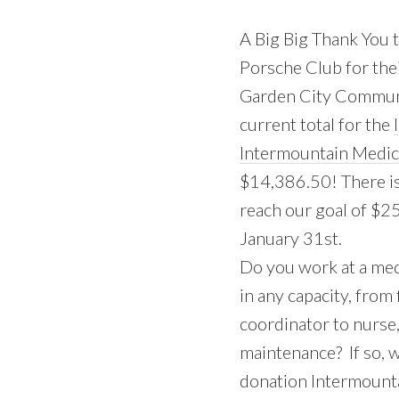
A Big Big Thank You t
Porsche Club for the
Garden City Communi
current total for the
Intermountain Medic
$14,386.50! There is 
reach our goal of $2
January 31st.
Do you work at a medi
in any capacity, from
coordinator to nurse,
maintenance? If so, 
donation Intermounta