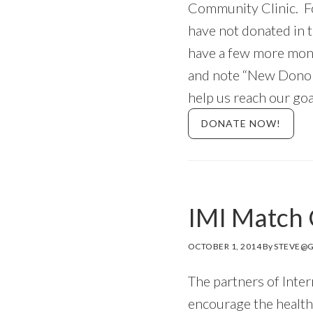
Community Clinic. For
have not donated in 
have a few more mont
and note “New Donor
help us reach our go
DONATE NOW!
IMI Match 
OCTOBER 1, 2014
By
STEVE@G
The partners of Inte
encourage the healt