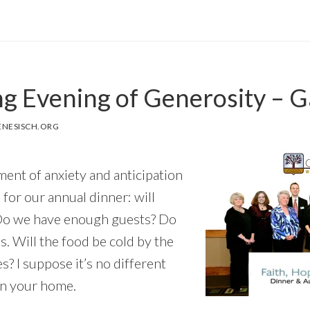
g Evening of Generosity – G
NESISCH.ORG
ement of anxiety and anticipation
 for our annual dinner: will
 Do we have enough guests? Do
. Will the food be cold by the
es? I suppose it’s no different
in your home.