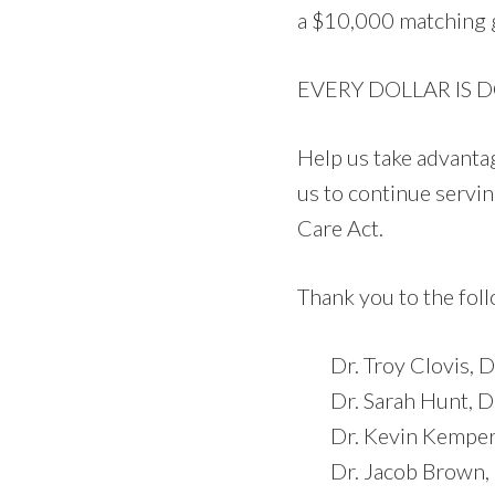
a
$10,000 matching g
EVERY DOLLAR IS 
Help us take advantag
us to continue servi
Care Act.
Thank you to the fol
Dr. Troy Clovis,
Dr. Sarah Hunt, 
Dr. Kevin Kempers
Dr. Jacob Brown,